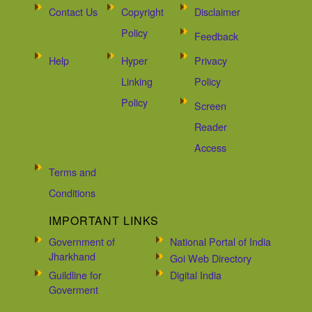
Contact Us
Copyright
Disclaimer
Policy
Feedback
Help
Hyper
Privacy
Linking
Policy
Policy
Screen
Reader
Access
Terms and
Conditions
IMPORTANT LINKS
Government of
National Portal of India
Jharkhand
Goi Web Directory
Guildline for
Digital India
Goverment