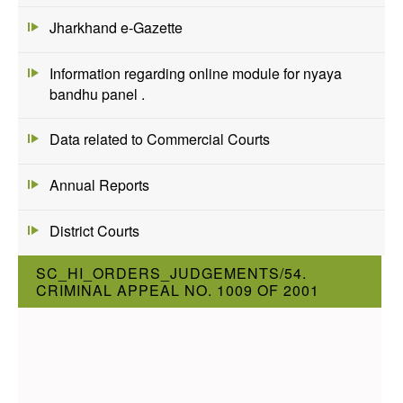
Jharkhand e-Gazette
Information regarding online module for nyaya
bandhu panel .
Data related to Commercial Courts
Annual Reports
District Courts
SC_HI_ORDERS_JUDGEMENTS/54.
CRIMINAL APPEAL NO. 1009 OF 2001