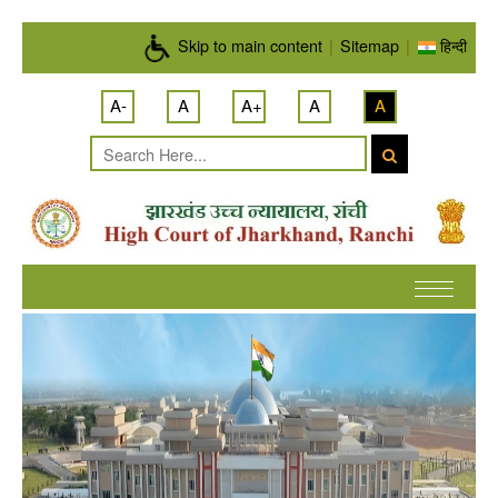
Skip to main content
Skip to main content
|
Sitemap
|
हिन्दी
A-
A
A+
A
A