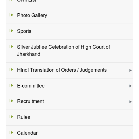
Photo Gallery
Sports
Silver Jubilee Celebration of High Court of
Jharkhand
Hindi Translation of Orders / Judgements
E-committee
Recruitment
Rules
Calendar