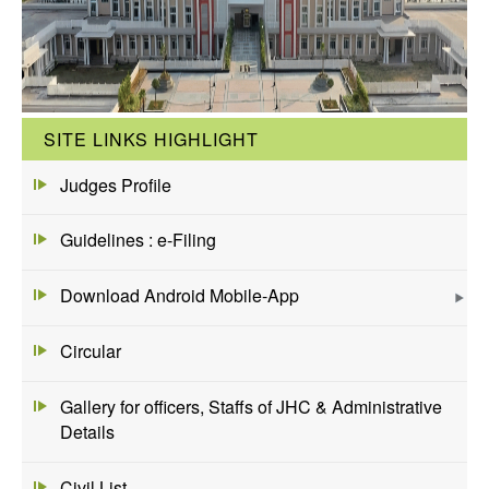
SITE LINKS HIGHLIGHT
Judges Profile
Guidelines : e-Filing
Download Android Mobile-App
Circular
Gallery for officers, Staffs of JHC & Administrative
Details
Civil List