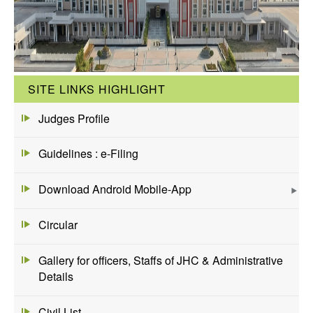
SITE LINKS HIGHLIGHT
Judges Profile
Guidelines : e-Filing
Download Android Mobile-App
Circular
Gallery for officers, Staffs of JHC & Administrative
Details
Civil List