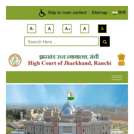
Skip to main content
Skip to main content
|
Sitemap
|
हिन्दी
A-
A
A+
A
A