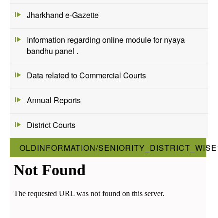
Jharkhand e-Gazette
Information regarding online module for nyaya
bandhu panel .
Data related to Commercial Courts
Annual Reports
District Courts
OLDINFORMATION/SENIORITY_DISTRICT_WISE