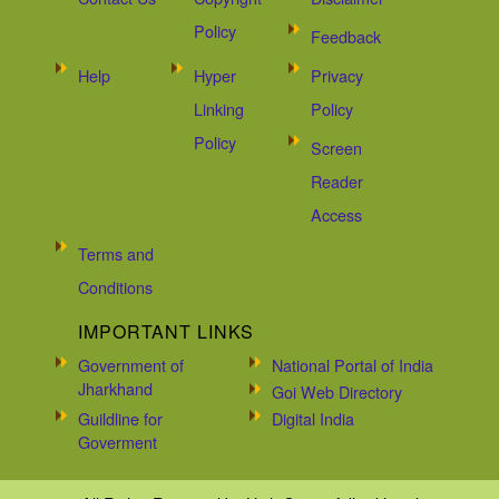
Policy
Feedback
Help
Hyper
Privacy
Linking
Policy
Policy
Screen
Reader
Access
Terms and
Conditions
IMPORTANT LINKS
Government of
National Portal of India
Jharkhand
Goi Web Directory
Guildline for
Digital India
Goverment