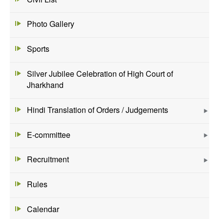
Photo Gallery
Sports
Silver Jubilee Celebration of High Court of
Jharkhand
Hindi Translation of Orders / Judgements
E-committee
Recruitment
Rules
Calendar