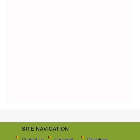
SITE NAVIGATION
Contact Us
Copyright
Disclaimer