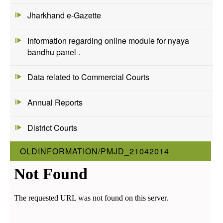
Jharkhand e-Gazette
Information regarding online module for nyaya
bandhu panel .
Data related to Commercial Courts
Annual Reports
District Courts
OLDINFORMATION/PMJD_21042014