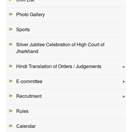
Photo Gallery
Sports
Silver Jubilee Celebration of High Court of
Jharkhand
Hindi Translation of Orders / Judgements
E-committee
Recruitment
Rules
Calendar