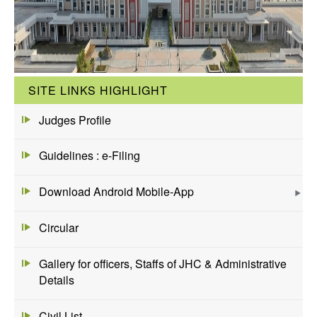
SITE LINKS HIGHLIGHT
Judges Profile
Guidelines : e-Filing
Download Android Mobile-App
Circular
Gallery for officers, Staffs of JHC & Administrative
Details
Civil List