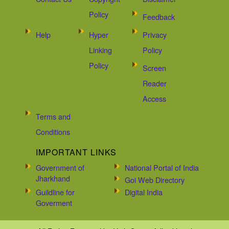
Policy
Feedback
Help
Hyper
Privacy
Linking
Policy
Policy
Screen
Reader
Access
Terms and
Conditions
IMPORTANT LINKS
Government of
National Portal of India
Jharkhand
Goi Web Directory
Guildline for
Digital India
Goverment