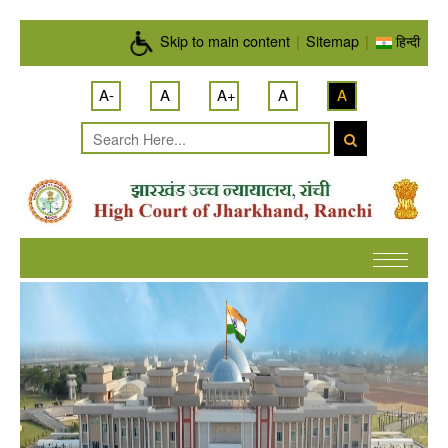
Skip to main content
Skip to main content
|
Sitemap
|
हिन्दी
A-
A
A+
A
A