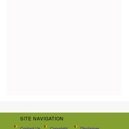
SITE NAVIGATION
Contact Us
Copyright
Disclaimer