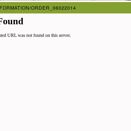
FORMATION/ORDER_06022014