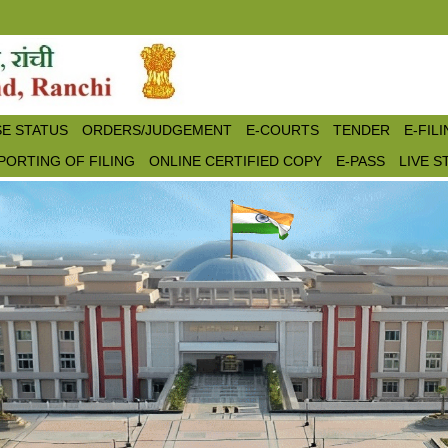
E STATUS
ORDERS/JUDGEMENT
E-COURTS
TENDER
E-FIL
PORTING OF FILING
ONLINE CERTIFIED COPY
E-PASS
LIVE 