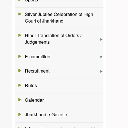
Silver Jubilee Celebration of High
Court of Jharkhand
Hindi Translation of Orders /
Judgements
E-committee
Recruitment
Rules
Calendar
Jharkhand e-Gazette