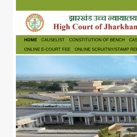
Skip to main content
HOME
CAUSELIST
CONSTITUTION OF BENCH
CAS
ONLINE E-COURT FEE
ONLINE SCRUITNY/STAMP RE