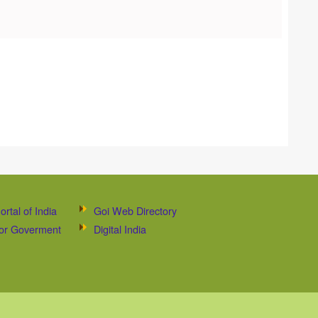
ortal of India
Goi Web Directory
 for Goverment
Digital India