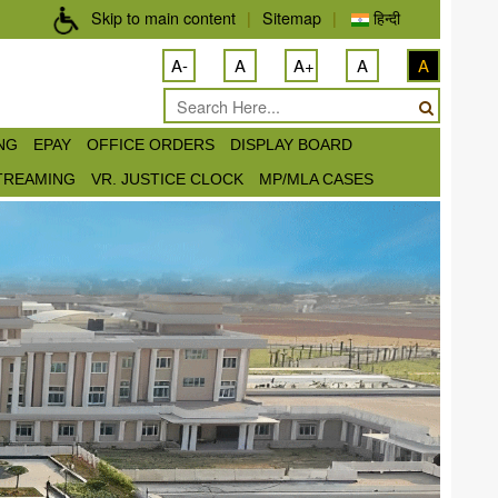
Skip to main content
|
Sitemap
|
हिन्दी
A-
A
A+
A
A
ING
EPAY
OFFICE ORDERS
DISPLAY BOARD
STREAMING
VR. JUSTICE CLOCK
MP/MLA CASES