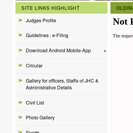
SITE LINKS HIGHLIGHT
OLDIN
Judges Profile
Guidelines : e-Filing
Download Android Mobile-App
Circular
Gallery for officers, Staffs of JHC &
Administrative Details
Civil List
Photo Gallery
Sports