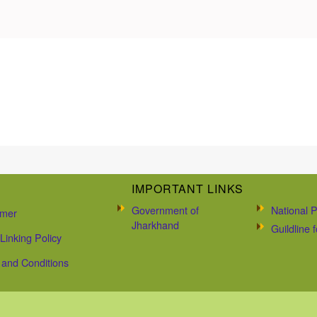
IMPORTANT LINKS
Government of
National P
imer
Jharkhand
Guildline
Linking Policy
and Conditions