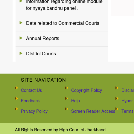
Information regarding online module
for nyaya bandhu panel .
Data related to Commercial Courts
Annual Reports
District Courts
SITE NAVIGATION
Contact Us
Copyright Policy
Discla
Feedback
Help
Hyper 
Privacy Policy
Screen Reader Access
Terms 
All Rights Reserved by High Court of Jharkhand