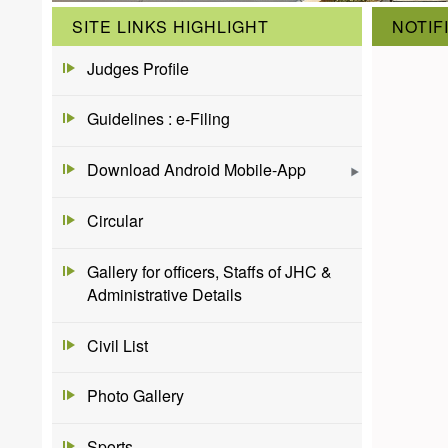
SITE LINKS HIGHLIGHT
NOTIF
Judges Profile
Guidelines : e-Filing
Download Android Mobile-App
Circular
Gallery for officers, Staffs of JHC &
Administrative Details
Civil List
Photo Gallery
Sports