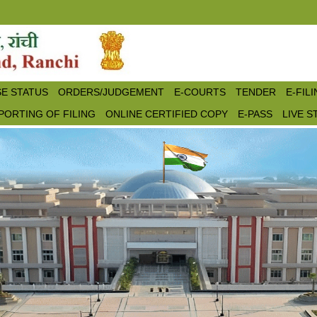
E STATUS
ORDERS/JUDGEMENT
E-COURTS
TENDER
E-FIL
PORTING OF FILING
ONLINE CERTIFIED COPY
E-PASS
LIVE 