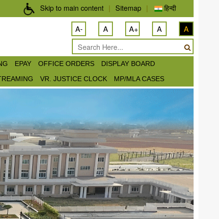
Skip to main content
|
Sitemap
|
हिन्दी
A-
A
A+
A
A
ING
EPAY
OFFICE ORDERS
DISPLAY BOARD
STREAMING
VR. JUSTICE CLOCK
MP/MLA CASES