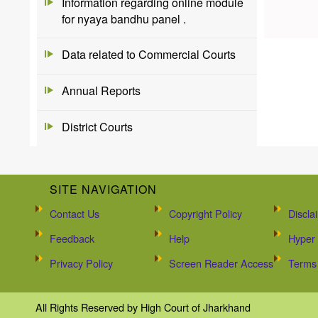
Information regarding online module
for nyaya bandhu panel .
Data related to Commercial Courts
Annual Reports
District Courts
SITE NAVIGATION
Contact Us
Copyright Policy
Discla
Feedback
Help
Hyper 
Privacy Policy
Screen Reader Access
Terms 
All Rights Reserved by High Court of Jharkhand