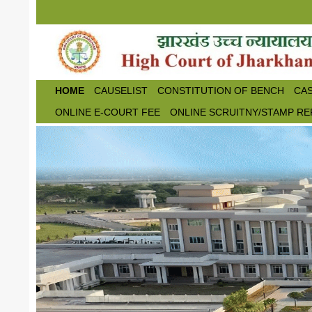
Skip to main content
HOME
CAUSELIST
CONSTITUTION OF BENCH
CAS
ONLINE E-COURT FEE
ONLINE SCRUITNY/STAMP RE