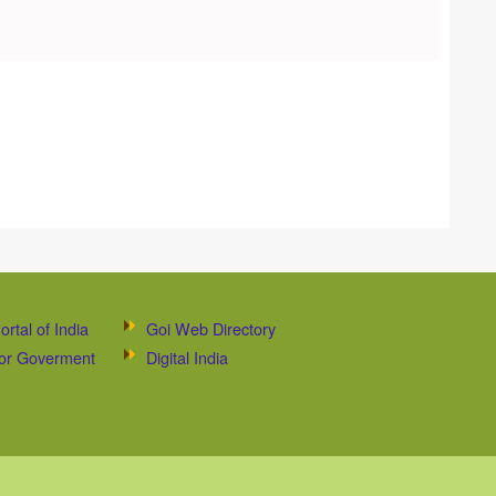
ortal of India
Goi Web Directory
 for Goverment
Digital India