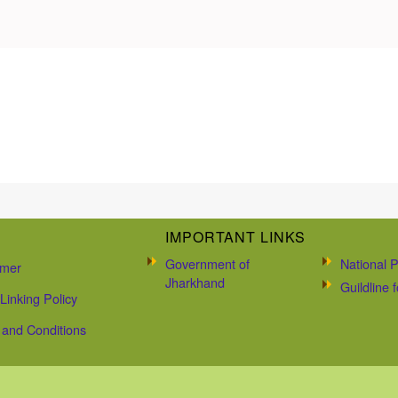
IMPORTANT LINKS
Government of
National P
imer
Jharkhand
Guildline
Linking Policy
and Conditions