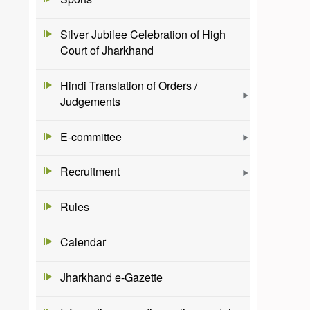
Silver Jubilee Celebration of High
Court of Jharkhand
Hindi Translation of Orders /
Judgements
E-committee
Recruitment
Rules
Calendar
Jharkhand e-Gazette