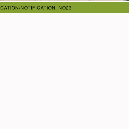
ICATION/NOTIFICATION_NO23