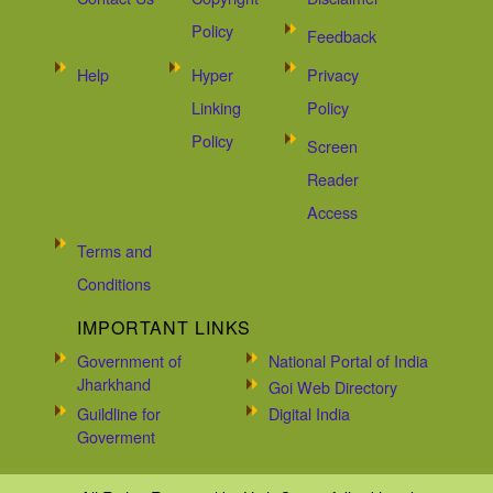
Policy
Feedback
Help
Hyper
Privacy
Linking
Policy
Policy
Screen
Reader
Access
Terms and
Conditions
IMPORTANT LINKS
Government of
National Portal of India
Jharkhand
Goi Web Directory
Guildline for
Digital India
Goverment