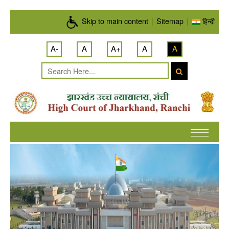
Skip to main content
Skip to main content
|
Sitemap
|
हिन्दी
A-
A
A+
A
A