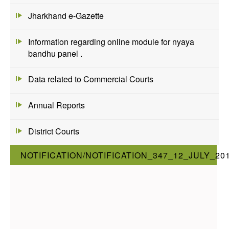
Jharkhand e-Gazette
Information regarding online module for nyaya
bandhu panel .
Data related to Commercial Courts
Annual Reports
District Courts
NOTIFICATION/NOTIFICATION_347_12_JULY_20