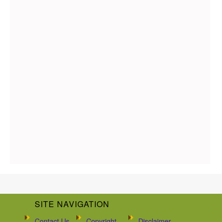
SITE NAVIGATION
Contact Us
Copyright
Disclaimer