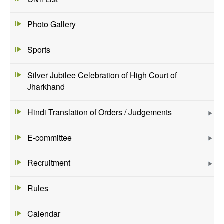
Photo Gallery
Sports
Silver Jubilee Celebration of High Court of
Jharkhand
Hindi Translation of Orders / Judgements
E-committee
Recruitment
Rules
Calendar