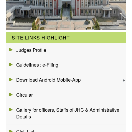
SITE LINKS HIGHLIGHT
Judges Profile
Guidelines : e-Filing
Download Android Mobile-App
Circular
Gallery for officers, Staffs of JHC & Administrative
Details
Civil List