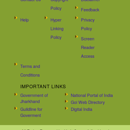
Policy
Feedback
Help
Hyper
Privacy
Linking
Policy
Policy
Screen
Reader
Access
Terms and
Conditions
IMPORTANT LINKS
Government of
National Portal of India
Jharkhand
Goi Web Directory
Guildline for
Digital India
Goverment