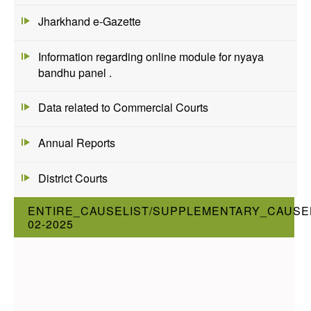
Jharkhand e-Gazette
Information regarding online module for nyaya
bandhu panel .
Data related to Commercial Courts
Annual Reports
District Courts
ENTIRE_CAUSELIST/SUPPLEMENTARY_CAUSEL
02-2025