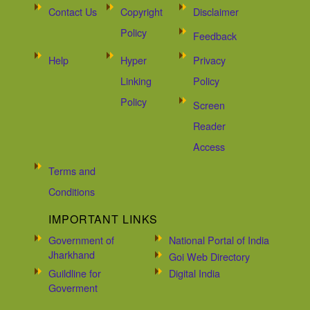
Contact Us
Copyright
Disclaimer
Policy
Feedback
Help
Hyper
Privacy
Linking
Policy
Policy
Screen
Reader
Access
Terms and
Conditions
IMPORTANT LINKS
Government of
National Portal of India
Jharkhand
Goi Web Directory
Guildline for
Digital India
Goverment