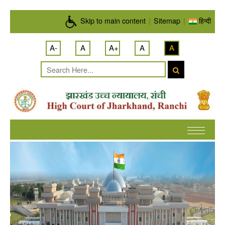
Skip to main content
Skip to main content
|
Sitemap
|
हिन्दी
A-
A
A+
A
A