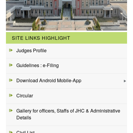
SITE LINKS HIGHLIGHT
Judges Profile
Guidelines : e-Filing
Download Android Mobile-App
Circular
Gallery for officers, Staffs of JHC & Administrative
Details
Civil List