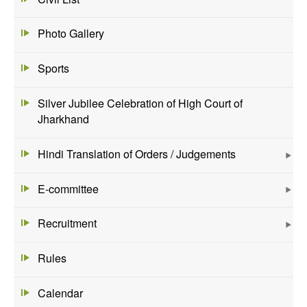
Photo Gallery
Sports
Silver Jubilee Celebration of High Court of
Jharkhand
Hindi Translation of Orders / Judgements
E-committee
Recruitment
Rules
Calendar