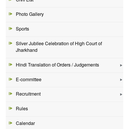
Photo Gallery
Sports
Silver Jubilee Celebration of High Court of
Jharkhand
Hindi Translation of Orders / Judgements
E-committee
Recruitment
Rules
Calendar