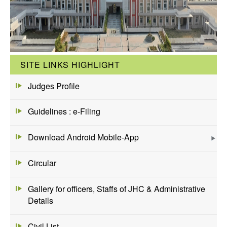
SITE LINKS HIGHLIGHT
Judges Profile
Guidelines : e-Filing
Download Android Mobile-App
Circular
Gallery for officers, Staffs of JHC & Administrative
Details
Civil List