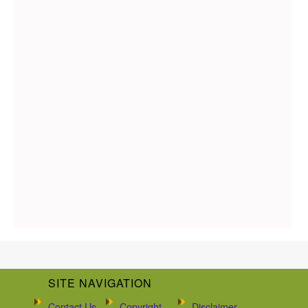
SITE NAVIGATION
Contact Us
Copyright
Disclaimer