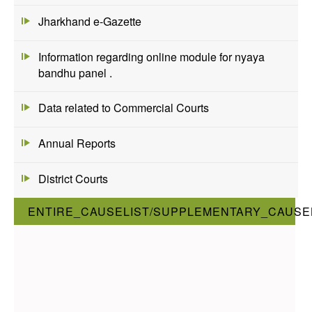
Jharkhand e-Gazette
Information regarding online module for nyaya
bandhu panel .
Data related to Commercial Courts
Annual Reports
District Courts
ENTIRE_CAUSELIST/SUPPLEMENTARY_CAUSEL