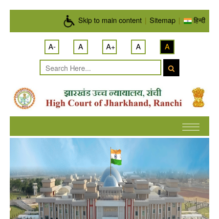
Skip to main content
Skip to main content
|
Sitemap
|
हिन्दी
A-
A
A+
A
A