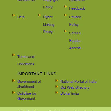
Policy
Feedback
Help
Hyper
Privacy
Linking
Policy
Policy
Screen
Reader
Access
Terms and
Conditions
IMPORTANT LINKS
Government of
National Portal of India
Jharkhand
Goi Web Directory
Guildline for
Digital India
Goverment