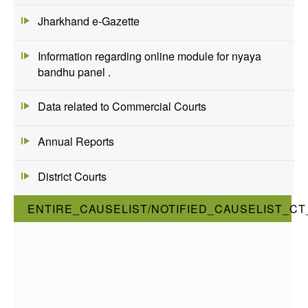
Jharkhand e-Gazette
Information regarding online module for nyaya
bandhu panel .
Data related to Commercial Courts
Annual Reports
District Courts
ENTIRE_CAUSELIST/NOTIFIED_CAUSELIST_CT