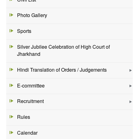
Photo Gallery
Sports
Silver Jubilee Celebration of High Court of
Jharkhand
Hindi Translation of Orders / Judgements
E-committee
Recruitment
Rules
Calendar