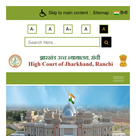
Skip to main content
Skip to main content
|
Sitemap
|
हिन्दी
A-
A
A+
A
A