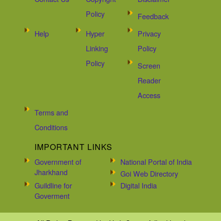
Policy
Feedback
Help
Hyper
Privacy
Linking
Policy
Policy
Screen
Reader
Access
Terms and
Conditions
IMPORTANT LINKS
Government of
National Portal of India
Jharkhand
Goi Web Directory
Guildline for
Digital India
Goverment