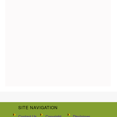
SITE NAVIGATION
Contact Us
Copyright
Disclaimer