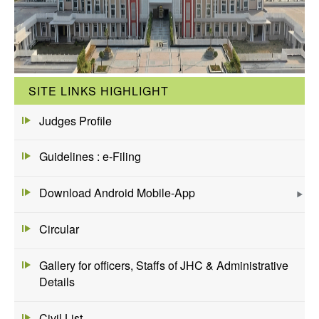
SITE LINKS HIGHLIGHT
Judges Profile
Guidelines : e-Filing
Download Android Mobile-App
Circular
Gallery for officers, Staffs of JHC & Administrative
Details
Civil List