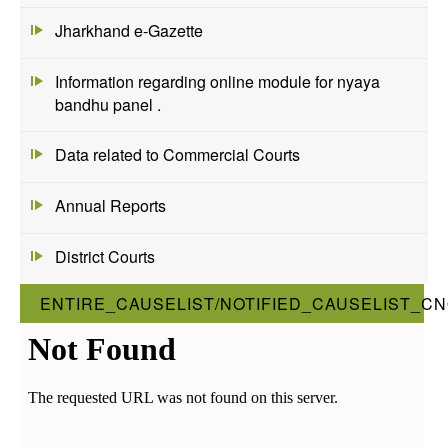
Jharkhand e-Gazette
Information regarding online module for nyaya
bandhu panel .
Data related to Commercial Courts
Annual Reports
District Courts
ENTIRE_CAUSELIST/NOTIFIED_CAUSELIST_CN