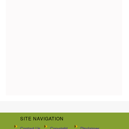
SITE NAVIGATION
Contact Us
Copyright
Disclaimer