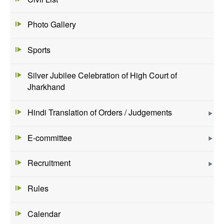
Photo Gallery
Sports
Silver Jubilee Celebration of High Court of
Jharkhand
Hindi Translation of Orders / Judgements
E-committee
Recruitment
Rules
Calendar