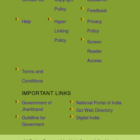
Policy
Feedback
Help
Hyper
Privacy
Linking
Policy
Policy
Screen
Reader
Access
Terms and
Conditions
IMPORTANT LINKS
Government of
National Portal of India
Jharkhand
Goi Web Directory
Guildline for
Digital India
Goverment