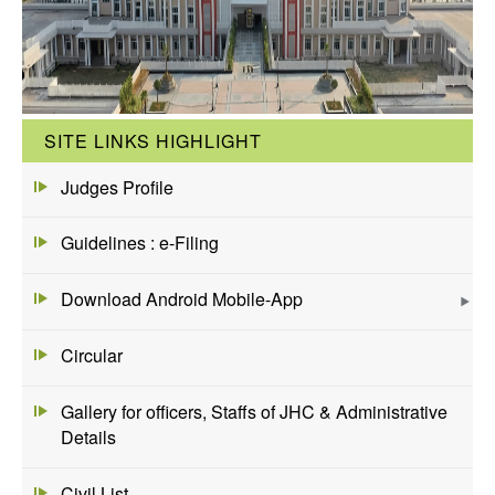
SITE LINKS HIGHLIGHT
Judges Profile
Guidelines : e-Filing
Download Android Mobile-App
Circular
Gallery for officers, Staffs of JHC & Administrative
Details
Civil List