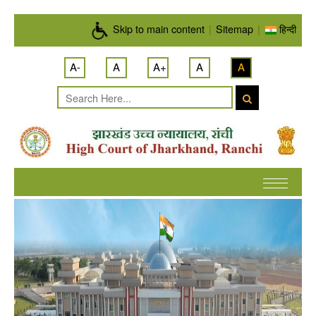
Skip to main content
Skip to main content
|
Sitemap
|
हिन्दी
A-
A
A+
A
A