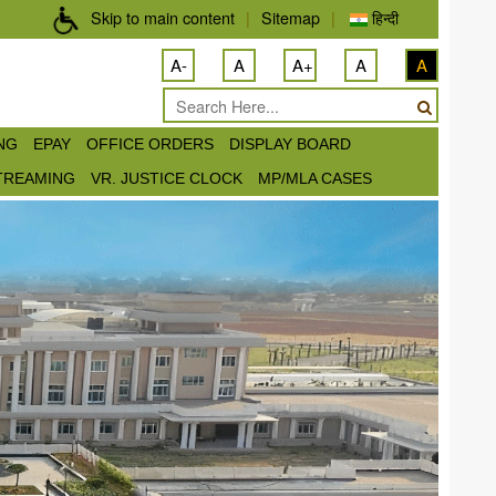
Skip to main content
|
Sitemap
|
हिन्दी
A-
A
A+
A
A
ING
EPAY
OFFICE ORDERS
DISPLAY BOARD
STREAMING
VR. JUSTICE CLOCK
MP/MLA CASES