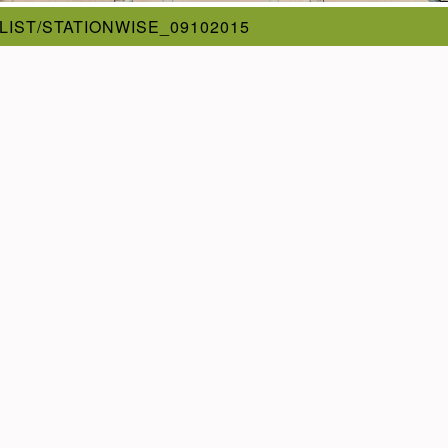
_LIST/STATIONWISE_09102015