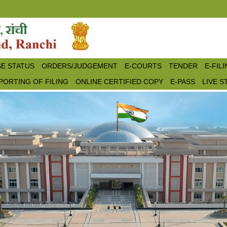
E STATUS
ORDERS/JUDGEMENT
E-COURTS
TENDER
E-FIL
PORTING OF FILING
ONLINE CERTIFIED COPY
E-PASS
LIVE 