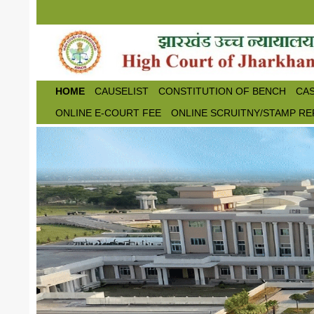
Skip to main content
HOME
CAUSELIST
CONSTITUTION OF BENCH
CAS
ONLINE E-COURT FEE
ONLINE SCRUITNY/STAMP RE