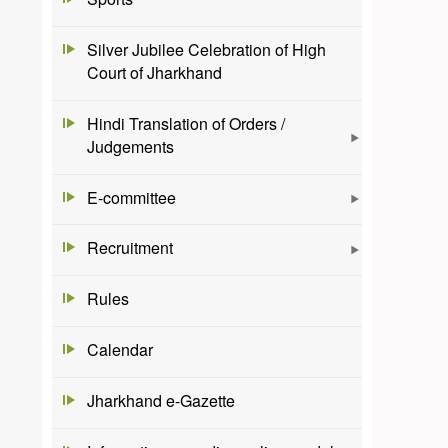
Silver Jubilee Celebration of High
Court of Jharkhand
Hindi Translation of Orders /
Judgements
E-committee
Recruitment
Rules
Calendar
Jharkhand e-Gazette