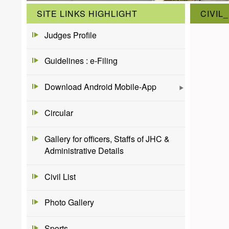
SITE LINKS HIGHLIGHT
CIVIL
Judges Profile
Guidelines : e-Filing
Download Android Mobile-App
Circular
Gallery for officers, Staffs of JHC &
Administrative Details
Civil List
Photo Gallery
Sports