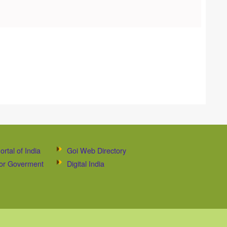
ortal of India
Goi Web Directory
 for Goverment
Digital India