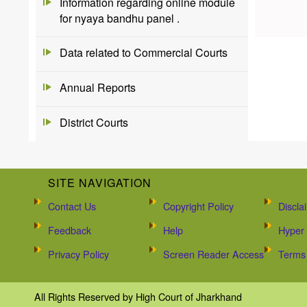
Information regarding online module
for nyaya bandhu panel .
Data related to Commercial Courts
Annual Reports
District Courts
SITE NAVIGATION
Contact Us
Copyright Policy
Discla
Feedback
Help
Hyper 
Privacy Policy
Screen Reader Access
Terms 
All Rights Reserved by High Court of Jharkhand