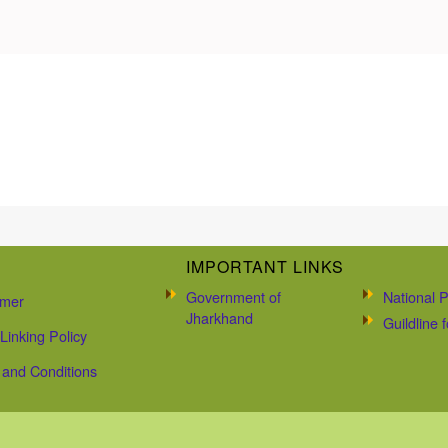
IMPORTANT LINKS
Government of
National P
imer
Jharkhand
Guildline
Linking Policy
and Conditions