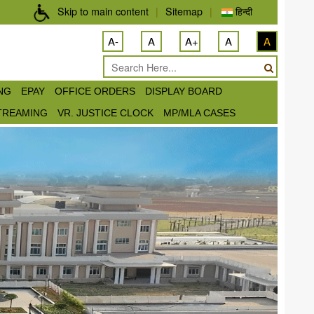
Skip to main content
|
Sitemap
|
हिन्दी
A-
A
A+
A
A
ING
EPAY
OFFICE ORDERS
DISPLAY BOARD
STREAMING
VR. JUSTICE CLOCK
MP/MLA CASES