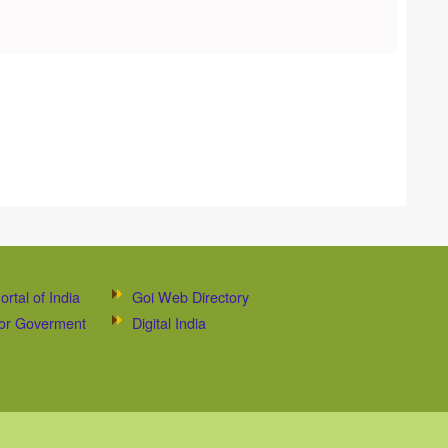
ortal of India
Goi Web Directory
 for Goverment
Digital India