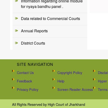
Information regarding online module
for nyaya bandhu panel .
Data related to Commercial Courts
Annual Reports
District Courts
SITE NAVIGATION
Contact Us
Copyright Policy
Discla
Feedback
Help
Hyper 
Privacy Policy
Screen Reader Access
Terms 
All Rights Reserved by High Court of Jharkhand