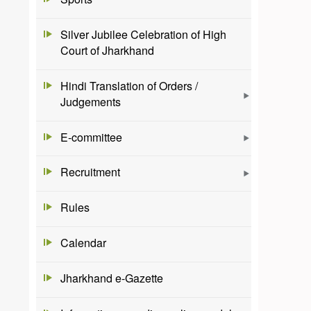
Silver Jubilee Celebration of High
Court of Jharkhand
Hindi Translation of Orders /
Judgements
E-committee
Recruitment
Rules
Calendar
Jharkhand e-Gazette