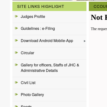
SITE LINKS HIGHLIGHT
CCOU
Judges Profile
Guidelines : e-Filing
Download Android Mobile-App
Circular
Gallery for officers, Staffs of JHC &
Administrative Details
Civil List
Photo Gallery
Sports