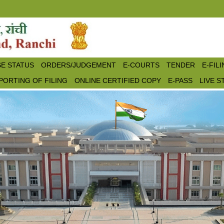
E STATUS
ORDERS/JUDGEMENT
E-COURTS
TENDER
E-FIL
PORTING OF FILING
ONLINE CERTIFIED COPY
E-PASS
LIVE 