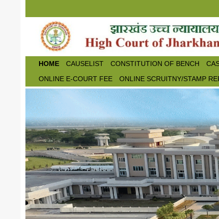
Skip to main content
HOME
CAUSELIST
CONSTITUTION OF BENCH
CAS
ONLINE E-COURT FEE
ONLINE SCRUITNY/STAMP RE