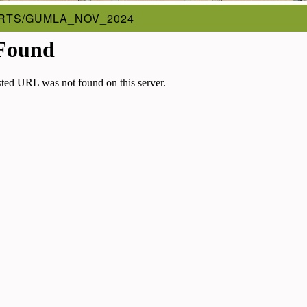
RTS/GUMLA_NOV_2024