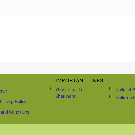
IMPORTANT LINKS
Government of
National P
imer
Jharkhand
Guildline
Linking Policy
and Conditions