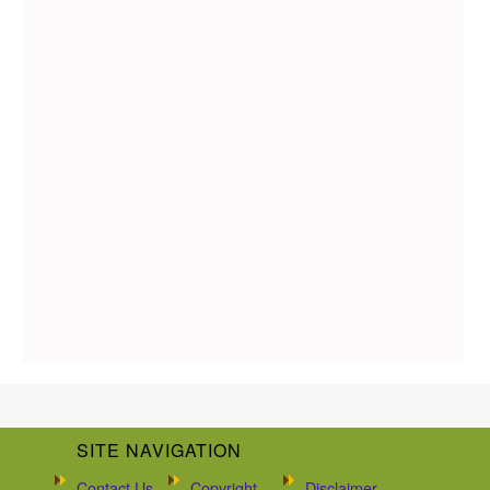
SITE NAVIGATION
Contact Us
Copyright
Disclaimer