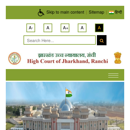
Skip to main content
Skip to main content
|
Sitemap
|
हिन्दी
A-
A
A+
A
A