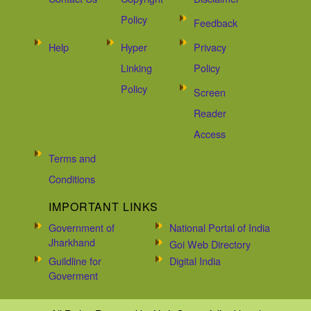
Policy
Feedback
Help
Hyper
Privacy
Linking
Policy
Policy
Screen
Reader
Access
Terms and
Conditions
IMPORTANT LINKS
Government of
National Portal of India
Jharkhand
Goi Web Directory
Guildline for
Digital India
Goverment