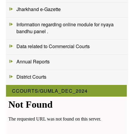
Jharkhand e-Gazette
Information regarding online module for nyaya
bandhu panel .
Data related to Commercial Courts
Annual Reports
District Courts
CCOURTS/GUMLA_DEC_2024