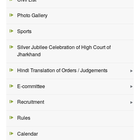
Photo Gallery
Sports
Silver Jubilee Celebration of High Court of
Jharkhand
Hindi Translation of Orders / Judgements
E-committee
Recruitment
Rules
Calendar