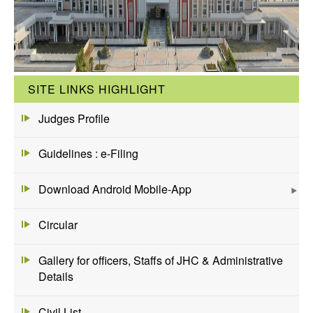
SITE LINKS HIGHLIGHT
Judges Profile
Guidelines : e-Filing
Download Android Mobile-App
Circular
Gallery for officers, Staffs of JHC & Administrative
Details
Civil List