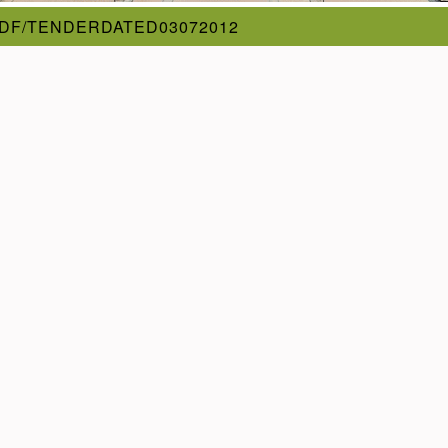
DF/TENDERDATED03072012