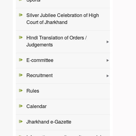
Silver Jubilee Celebration of High
Court of Jharkhand
Hindi Translation of Orders /
Judgements
E-committee
Recruitment
Rules
Calendar
Jharkhand e-Gazette