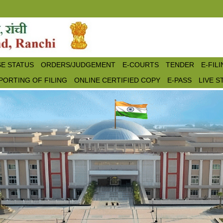
E STATUS
ORDERS/JUDGEMENT
E-COURTS
TENDER
E-FIL
PORTING OF FILING
ONLINE CERTIFIED COPY
E-PASS
LIVE 