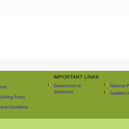
IMPORTANT LINKS
Government of
National P
imer
Jharkhand
Guildline
Linking Policy
and Conditions