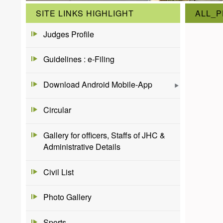
SITE LINKS HIGHLIGHT
ALL_P
Judges Profile
Guidelines : e-Filing
Download Android Mobile-App
Circular
Gallery for officers, Staffs of JHC &
Administrative Details
Civil List
Photo Gallery
Sports