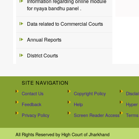
Information regarding online module
for nyaya bandhu panel .
Data related to Commercial Courts
Annual Reports
District Courts
SITE NAVIGATION
Contact Us
Copyright Policy
Discla
Feedback
Help
Hyper 
Privacy Policy
Screen Reader Access
Terms 
All Rights Reserved by High Court of Jharkhand