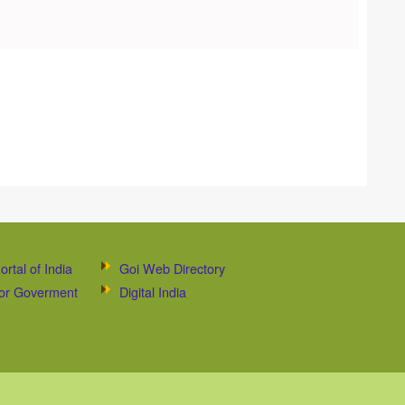
ortal of India
Goi Web Directory
 for Goverment
Digital India