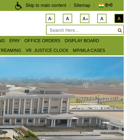
Skip to main content
|
Sitemap
|
हिन्दी
A-
A
A+
A
A
ING
EPAY
OFFICE ORDERS
DISPLAY BOARD
STREAMING
VR. JUSTICE CLOCK
MP/MLA CASES