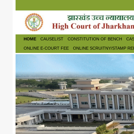
Skip to main content
HOME
CAUSELIST
CONSTITUTION OF BENCH
CAS
ONLINE E-COURT FEE
ONLINE SCRUITNY/STAMP RE