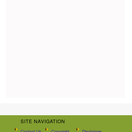
SITE NAVIGATION
Contact Us
Copyright
Disclaimer