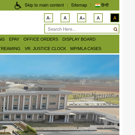
Skip to main content
|
Sitemap
|
हिन्दी
A-
A
A+
A
A
ING
EPAY
OFFICE ORDERS
DISPLAY BOARD
STREAMING
VR. JUSTICE CLOCK
MP/MLA CASES