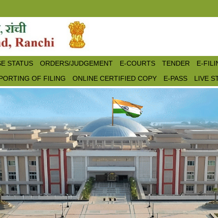
E STATUS
ORDERS/JUDGEMENT
E-COURTS
TENDER
E-FIL
PORTING OF FILING
ONLINE CERTIFIED COPY
E-PASS
LIVE 