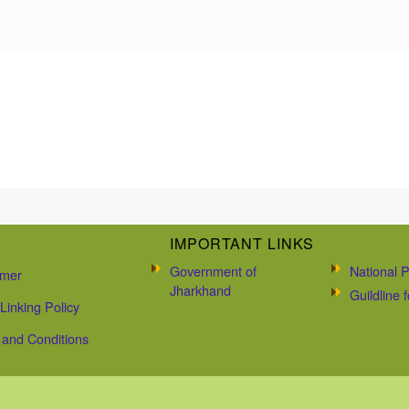
IMPORTANT LINKS
Government of
National P
imer
Jharkhand
Guildline
Linking Policy
and Conditions