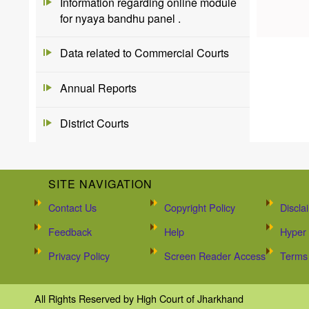
Information regarding online module
for nyaya bandhu panel .
Data related to Commercial Courts
Annual Reports
District Courts
SITE NAVIGATION
Contact Us
Copyright Policy
Discla
Feedback
Help
Hyper 
Privacy Policy
Screen Reader Access
Terms 
All Rights Reserved by High Court of Jharkhand