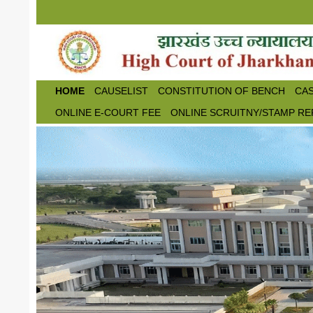
Skip to main content
HOME
CAUSELIST
CONSTITUTION OF BENCH
CAS
ONLINE E-COURT FEE
ONLINE SCRUITNY/STAMP RE