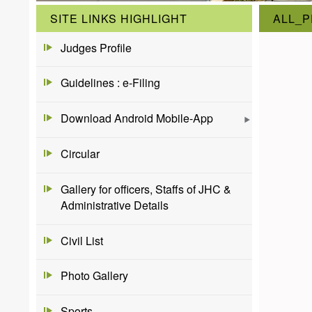
SITE LINKS HIGHLIGHT
ALL_
Judges Profile
Guidelines : e-Filing
Download Android Mobile-App
Circular
Gallery for officers, Staffs of JHC &
Administrative Details
Civil List
Photo Gallery
Sports