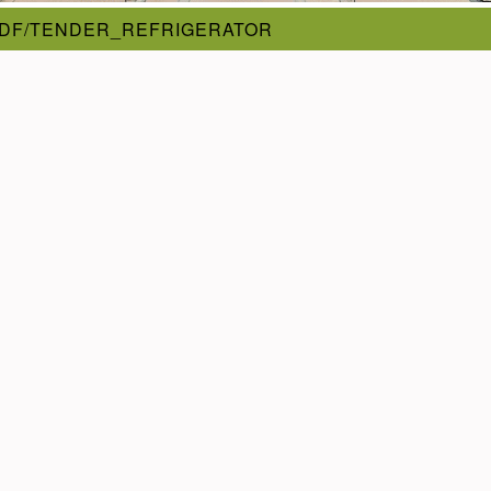
PDF/TENDER_REFRIGERATOR