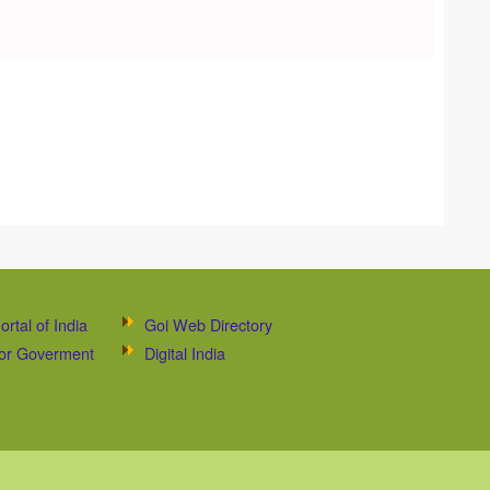
ortal of India
Goi Web Directory
 for Goverment
Digital India