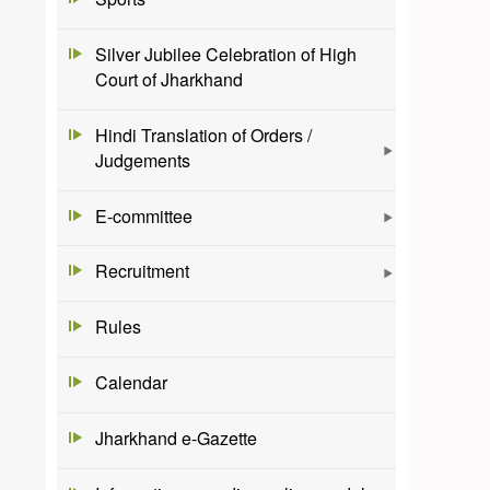
Silver Jubilee Celebration of High
Court of Jharkhand
Hindi Translation of Orders /
Judgements
E-committee
Recruitment
Rules
Calendar
Jharkhand e-Gazette