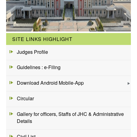
SITE LINKS HIGHLIGHT
Judges Profile
Guidelines : e-Filing
Download Android Mobile-App
Circular
Gallery for officers, Staffs of JHC & Administrative
Details
Civil List