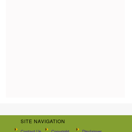
SITE NAVIGATION
Contact Us
Copyright
Disclaimer