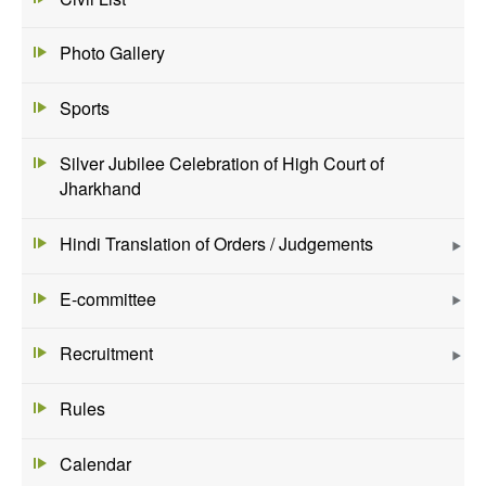
Photo Gallery
Sports
Silver Jubilee Celebration of High Court of
Jharkhand
Hindi Translation of Orders / Judgements
E-committee
Recruitment
Rules
Calendar