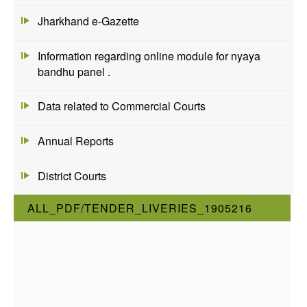
Jharkhand e-Gazette
Information regarding online module for nyaya
bandhu panel .
Data related to Commercial Courts
Annual Reports
District Courts
ALL_PDF/TENDER_LIVERIES_1905216