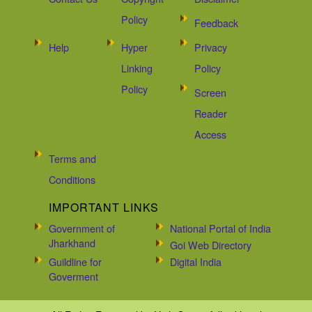
Policy
Feedback
Help
Hyper
Privacy
Linking
Policy
Policy
Screen
Reader
Access
Terms and
Conditions
IMPORTANT LINKS
Government of
National Portal of India
Jharkhand
Goi Web Directory
Guildline for
Digital India
Goverment