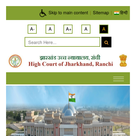
Skip to main content
Skip to main content
|
Sitemap
|
हिन्दी
A-
A
A+
A
A