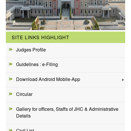
SITE LINKS HIGHLIGHT
Judges Profile
Guidelines : e-Filing
Download Android Mobile-App
Circular
Gallery for officers, Staffs of JHC & Administrative
Details
Civil List