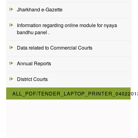
Jharkhand e-Gazette
Information regarding online module for nyaya
bandhu panel .
Data related to Commercial Courts
Annual Reports
District Courts
ALL_PDF/TENDER_LAPTOP_PRINTER_0402201