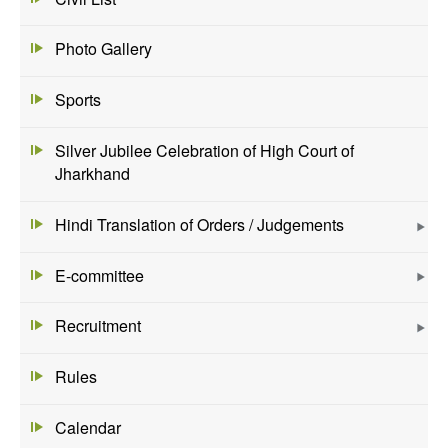
Photo Gallery
Sports
Silver Jubilee Celebration of High Court of
Jharkhand
Hindi Translation of Orders / Judgements
E-committee
Recruitment
Rules
Calendar