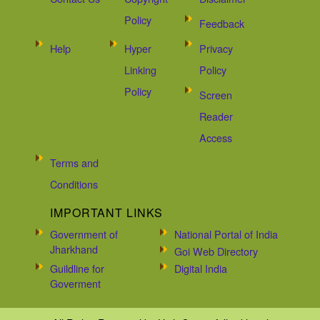
Policy
Feedback
Help
Hyper
Privacy
Linking
Policy
Policy
Screen
Reader
Access
Terms and
Conditions
IMPORTANT LINKS
Government of
National Portal of India
Jharkhand
Goi Web Directory
Guildline for
Digital India
Goverment