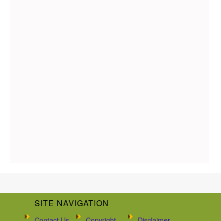
SITE NAVIGATION
Contact Us
Copyright
Disclaimer