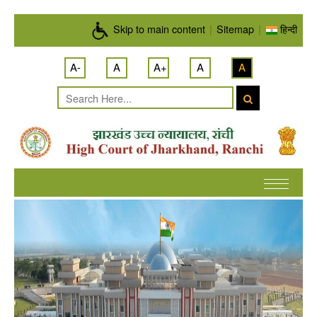
Skip to main content
Skip to main content
|
Sitemap
|
हिन्दी
A-
A
A+
A
A