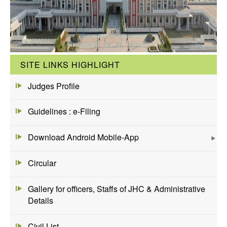
SITE LINKS HIGHLIGHT
Judges Profile
Guidelines : e-Filing
Download Android Mobile-App
Circular
Gallery for officers, Staffs of JHC & Administrative
Details
Civil List