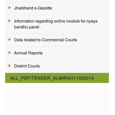
Jharkhand e-Gazette
Information regarding online module for nyaya
bandhu panel .
Data related to Commercial Courts
Annual Reports
District Courts
ALL_PDF/TENDER_ALMIRAH17022014