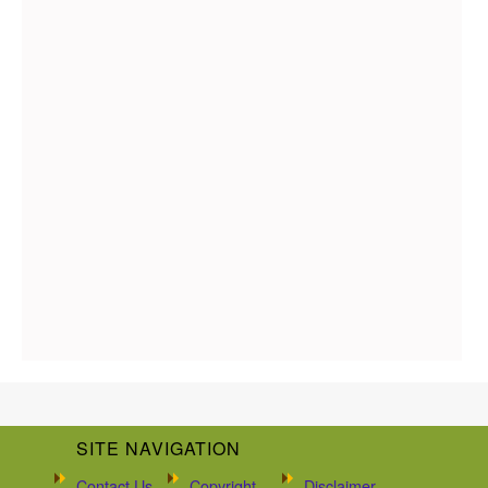
SITE NAVIGATION
Contact Us
Copyright
Disclaimer