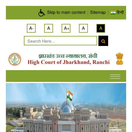
Skip to main content
Skip to main content
|
Sitemap
|
हिन्दी
A-
A
A+
A
A