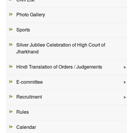
Photo Gallery
Sports
Silver Jubilee Celebration of High Court of
Jharkhand
Hindi Translation of Orders / Judgements
E-committee
Recruitment
Rules
Calendar