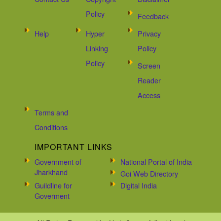
Policy
Feedback
Help
Hyper
Privacy
Linking
Policy
Policy
Screen
Reader
Access
Terms and
Conditions
IMPORTANT LINKS
Government of
National Portal of India
Jharkhand
Goi Web Directory
Guildline for
Digital India
Goverment