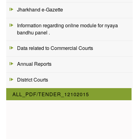
Jharkhand e-Gazette
Information regarding online module for nyaya
bandhu panel .
Data related to Commercial Courts
Annual Reports
District Courts
ALL_PDF/TENDER_12102015