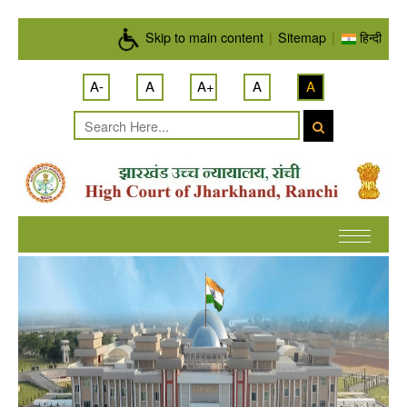
Skip to main content
Skip to main content
|
Sitemap
|
हिन्दी
A-
A
A+
A
A