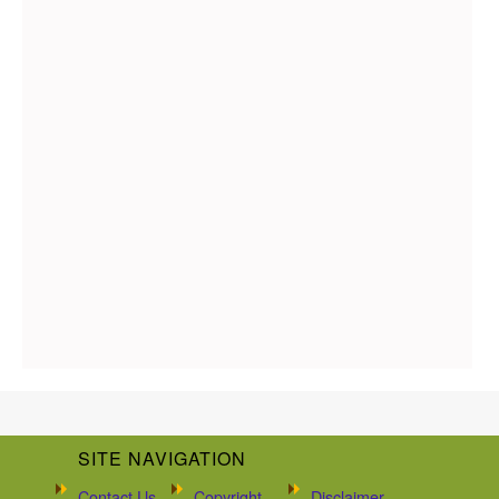
SITE NAVIGATION
Contact Us
Copyright
Disclaimer