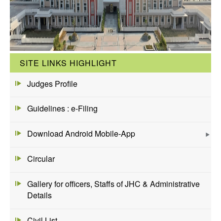
SITE LINKS HIGHLIGHT
Judges Profile
Guidelines : e-Filing
Download Android Mobile-App
Circular
Gallery for officers, Staffs of JHC & Administrative
Details
Civil List