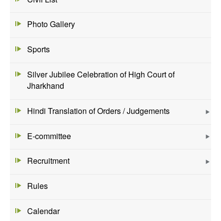
Photo Gallery
Sports
Silver Jubilee Celebration of High Court of
Jharkhand
Hindi Translation of Orders / Judgements
E-committee
Recruitment
Rules
Calendar