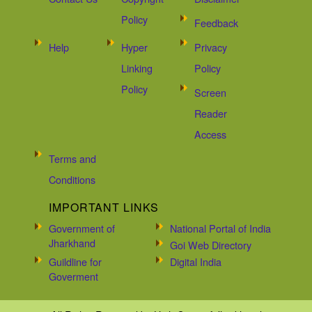
Policy
Feedback
Help
Hyper
Privacy
Linking
Policy
Policy
Screen
Reader
Access
Terms and
Conditions
IMPORTANT LINKS
Government of
National Portal of India
Jharkhand
Goi Web Directory
Guildline for
Digital India
Goverment