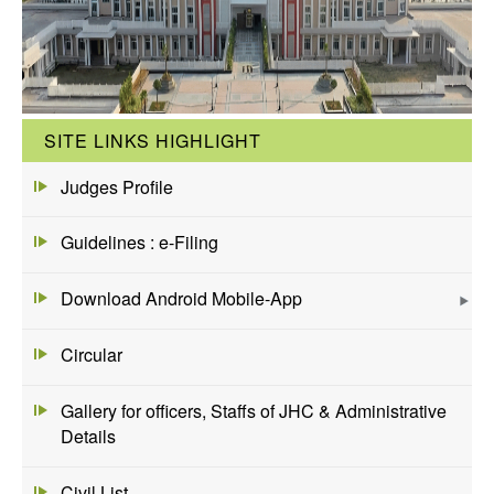
SITE LINKS HIGHLIGHT
Judges Profile
Guidelines : e-Filing
Download Android Mobile-App
Circular
Gallery for officers, Staffs of JHC & Administrative
Details
Civil List