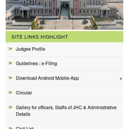
SITE LINKS HIGHLIGHT
Judges Profile
Guidelines : e-Filing
Download Android Mobile-App
Circular
Gallery for officers, Staffs of JHC & Administrative
Details
Civil List