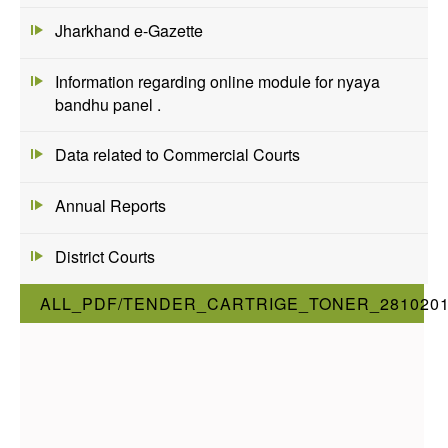
Jharkhand e-Gazette
Information regarding online module for nyaya
bandhu panel .
Data related to Commercial Courts
Annual Reports
District Courts
ALL_PDF/TENDER_CARTRIGE_TONER_281020