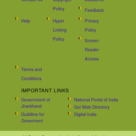
Policy
Feedback
Help
Hyper
Privacy
Linking
Policy
Policy
Screen
Reader
Access
Terms and
Conditions
IMPORTANT LINKS
Government of
National Portal of India
Jharkhand
Goi Web Directory
Guildline for
Digital India
Goverment