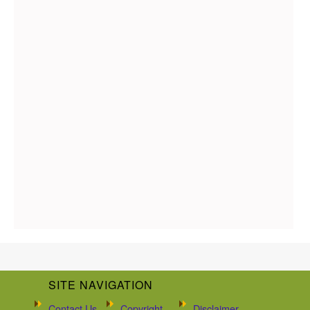
SITE NAVIGATION
Contact Us
Copyright
Disclaimer