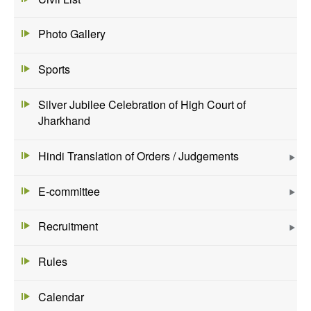
Photo Gallery
Sports
Silver Jubilee Celebration of High Court of
Jharkhand
Hindi Translation of Orders / Judgements
E-committee
Recruitment
Rules
Calendar