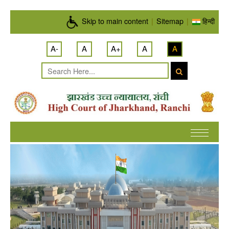
Skip to main content
Skip to main content
|
Sitemap
|
हिन्दी
A-
A
A+
A
A