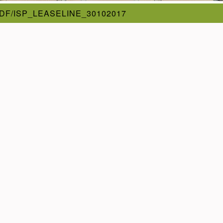
DF/ISP_LEASELINE_30102017