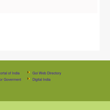
ortal of India
Goi Web Directory
 for Goverment
Digital India