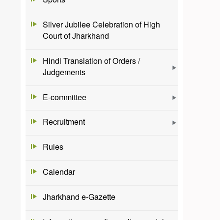
Silver Jubilee Celebration of High
Court of Jharkhand
Hindi Translation of Orders /
Judgements
E-committee
Recruitment
Rules
Calendar
Jharkhand e-Gazette