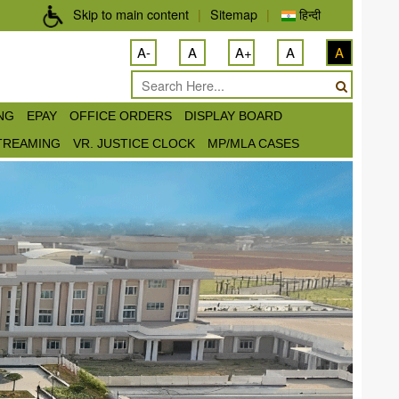
Skip to main content
|
Sitemap
|
हिन्दी
A-
A
A+
A
A
ING
EPAY
OFFICE ORDERS
DISPLAY BOARD
STREAMING
VR. JUSTICE CLOCK
MP/MLA CASES