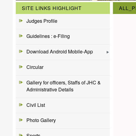
SITE LINKS HIGHLIGHT
ALL_P
Judges Profile
Guidelines : e-Filing
Download Android Mobile-App
Circular
Gallery for officers, Staffs of JHC &
Administrative Details
Civil List
Photo Gallery
Sports