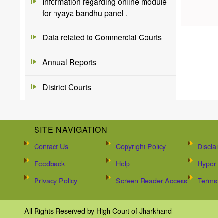
Information regarding online module
for nyaya bandhu panel .
Data related to Commercial Courts
Annual Reports
District Courts
SITE NAVIGATION
Contact Us
Copyright Policy
Discla
Feedback
Help
Hyper 
Privacy Policy
Screen Reader Access
Terms 
All Rights Reserved by High Court of Jharkhand