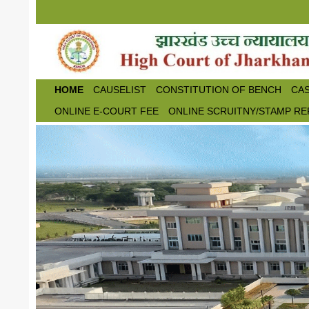
Skip to main content
HOME
CAUSELIST
CONSTITUTION OF BENCH
CAS
ONLINE E-COURT FEE
ONLINE SCRUITNY/STAMP RE