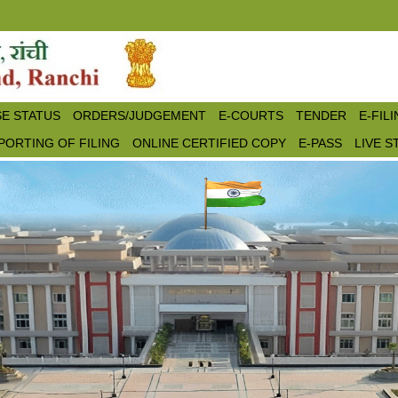
E STATUS
ORDERS/JUDGEMENT
E-COURTS
TENDER
E-FIL
PORTING OF FILING
ONLINE CERTIFIED COPY
E-PASS
LIVE 