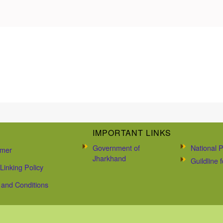
IMPORTANT LINKS
Government of
National P
imer
Jharkhand
Guildline
Linking Policy
and Conditions