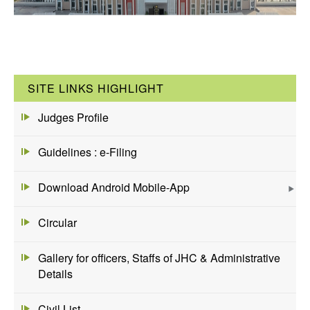
SITE LINKS HIGHLIGHT
Judges Profile
Guidelines : e-Filing
Download Android Mobile-App
Circular
Gallery for officers, Staffs of JHC & Administrative
Details
Civil List