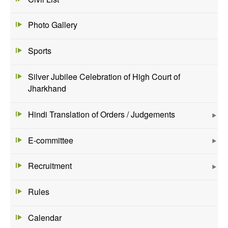
Photo Gallery
Sports
Silver Jubilee Celebration of High Court of
Jharkhand
Hindi Translation of Orders / Judgements
E-committee
Recruitment
Rules
Calendar