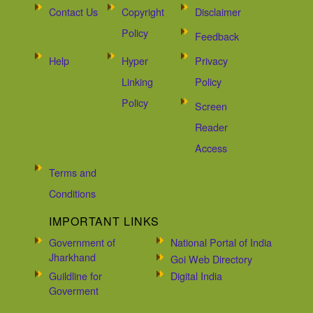
Contact Us
Copyright
Disclaimer
Policy
Feedback
Help
Hyper
Privacy
Linking
Policy
Policy
Screen
Reader
Access
Terms and
Conditions
IMPORTANT LINKS
Government of
National Portal of India
Jharkhand
Goi Web Directory
Guildline for
Digital India
Goverment