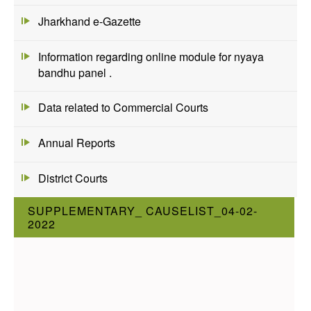
Jharkhand e-Gazette
Information regarding online module for nyaya
bandhu panel .
Data related to Commercial Courts
Annual Reports
District Courts
SUPPLEMENTARY_ CAUSELIST_04-02-
2022