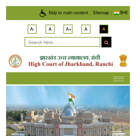
Skip to main content
Skip to main content
|
Sitemap
|
हिन्दी
A-
A
A+
A
A