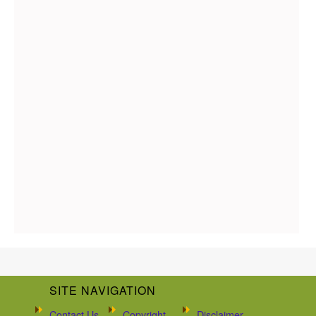
SITE NAVIGATION
Contact Us
Copyright
Disclaimer