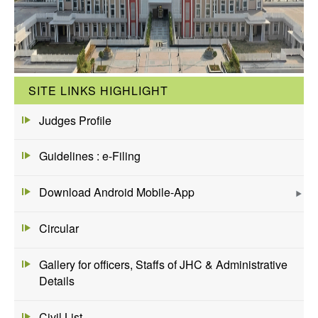
SITE LINKS HIGHLIGHT
Judges Profile
Guidelines : e-Filing
Download Android Mobile-App
Circular
Gallery for officers, Staffs of JHC & Administrative
Details
Civil List