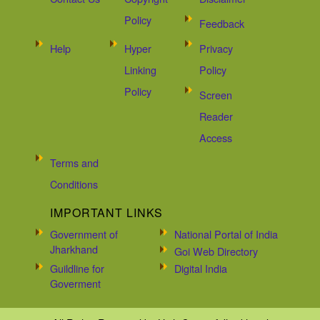
Policy
Feedback
Help
Hyper
Privacy
Linking
Policy
Policy
Screen
Reader
Access
Terms and
Conditions
IMPORTANT LINKS
Government of
National Portal of India
Jharkhand
Goi Web Directory
Guildline for
Digital India
Goverment