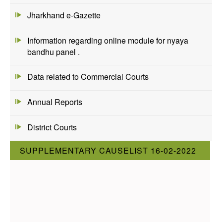
Jharkhand e-Gazette
Information regarding online module for nyaya
bandhu panel .
Data related to Commercial Courts
Annual Reports
District Courts
SUPPLEMENTARY CAUSELIST 16-02-2022