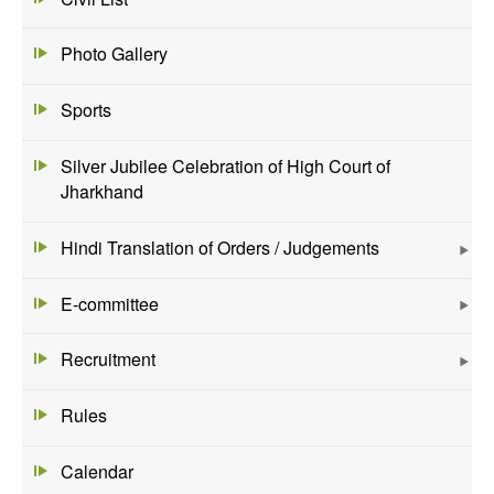
Photo Gallery
Sports
Silver Jubilee Celebration of High Court of
Jharkhand
Hindi Translation of Orders / Judgements
E-committee
Recruitment
Rules
Calendar