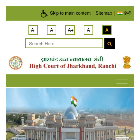
Skip to main content
Skip to main content
|
Sitemap
|
हिन्दी
A-
A
A+
A
A