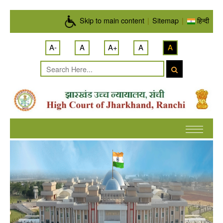
Skip to main content
Skip to main content
|
Sitemap
|
हिन्दी
A-
A
A+
A
A