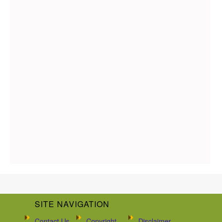
SITE NAVIGATION
Contact Us
Copyright
Disclaimer