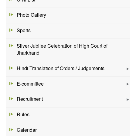
Photo Gallery
Sports
Silver Jubilee Celebration of High Court of
Jharkhand
Hindi Translation of Orders / Judgements
E-committee
Recruitment
Rules
Calendar