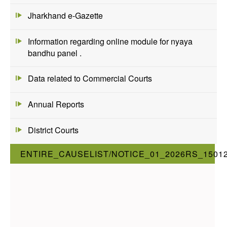
Jharkhand e-Gazette
Information regarding online module for nyaya
bandhu panel .
Data related to Commercial Courts
Annual Reports
District Courts
ENTIRE_CAUSELIST/NOTICE_01_2026RS_1501