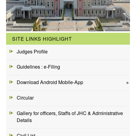
SITE LINKS HIGHLIGHT
Judges Profile
Guidelines : e-Filing
Download Android Mobile-App
Circular
Gallery for officers, Staffs of JHC & Administrative
Details
Civil List