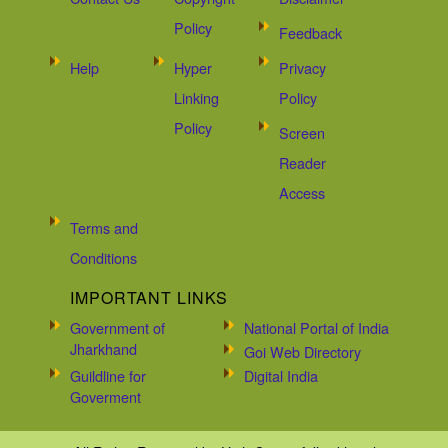
Policy
Feedback
Help
Hyper
Privacy
Linking
Policy
Policy
Screen
Reader
Access
Terms and
Conditions
IMPORTANT LINKS
Government of
National Portal of India
Jharkhand
Goi Web Directory
Guildline for
Digital India
Goverment