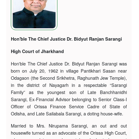
Hon'ble The Chief Justice Dr. Bidyut Ranjan Sarangi
High Court of Jharkhand
Hon'ble The Chief Justice Dr. Bidyut Ranjan Sarangi was
born on July 20, 1962 in village Pantikhari Sasan near
Odagaon (the Second Srikhetra, Raghunath Jew Temple),
in the district of Nayagarh in a respectable “Sarangi
Family” as the youngest son of Late Banchhanidhi
Sarangi, Ex-Financial Advisor belonging to Senior Class-I
Officer of Orissa Finance Service Cadre of State of
Odisha, and Late Sailabala Sarangi, a doting house-wife.
Married to Mrs. Nirupama Sarangi, an out and out
housewife turned as an advocate of the Orissa High Court,