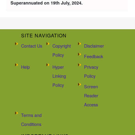
Superannuated on 19th July, 2024.
SITE NAVIGATION
Contact Us
Copyright
Disclaimer
Policy
Feedback
Help
Hyper
Privacy
Linking
Policy
Policy
Screen
Reader
Access
Terms and
Conditions