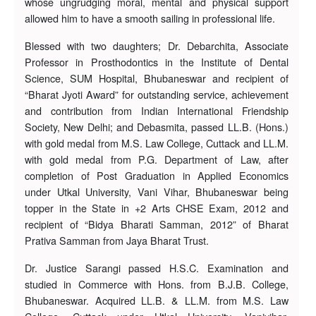
whose ungrudging moral, mental and physical support
allowed him to have a smooth sailing in professional life.
Blessed with two daughters; Dr. Debarchita, Associate
Professor in Prosthodontics in the Institute of Dental
Science, SUM Hospital, Bhubaneswar and recipient of
“Bharat Jyoti Award” for outstanding service, achievement
and contribution from Indian International Friendship
Society, New Delhi; and Debasmita, passed LL.B. (Hons.)
with gold medal from M.S. Law College, Cuttack and LL.M.
with gold medal from P.G. Department of Law, after
completion of Post Graduation in Applied Economics
under Utkal University, Vani Vihar, Bhubaneswar being
topper in the State in +2 Arts CHSE Exam, 2012 and
recipient of “Bidya Bharati Samman, 2012” of Bharat
Prativa Samman from Jaya Bharat Trust.
Dr. Justice Sarangi passed H.S.C. Examination and
studied in Commerce with Hons. from B.J.B. College,
Bhubaneswar. Acquired LL.B. & LL.M. from M.S. Law