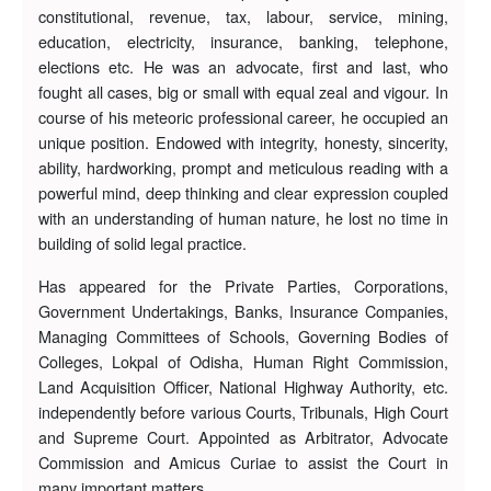
constitutional, revenue, tax, labour, service, mining,
education, electricity, insurance, banking, telephone,
elections etc. He was an advocate, first and last, who
fought all cases, big or small with equal zeal and vigour. In
course of his meteoric professional career, he occupied an
unique position. Endowed with integrity, honesty, sincerity,
ability, hardworking, prompt and meticulous reading with a
powerful mind, deep thinking and clear expression coupled
with an understanding of human nature, he lost no time in
building of solid legal practice.
Has appeared for the Private Parties, Corporations,
Government Undertakings, Banks, Insurance Companies,
Managing Committees of Schools, Governing Bodies of
Colleges, Lokpal of Odisha, Human Right Commission,
Land Acquisition Officer, National Highway Authority, etc.
independently before various Courts, Tribunals, High Court
and Supreme Court. Appointed as Arbitrator, Advocate
Commission and Amicus Curiae to assist the Court in
many important matters.