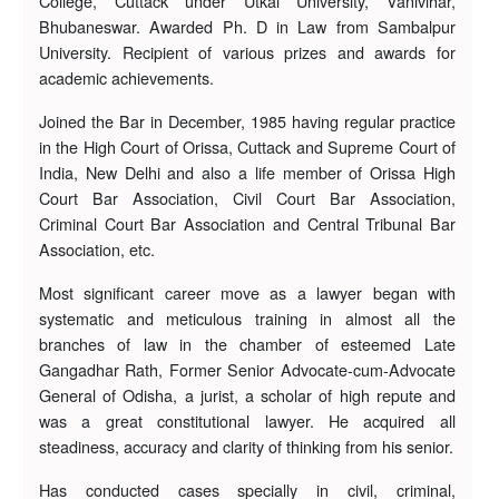
College, Cuttack under Utkal University, Vanivihar,
Bhubaneswar. Awarded Ph. D in Law from Sambalpur
University. Recipient of various prizes and awards for
academic achievements.
Joined the Bar in December, 1985 having regular practice
in the High Court of Orissa, Cuttack and Supreme Court of
India, New Delhi and also a life member of Orissa High
Court Bar Association, Civil Court Bar Association,
Criminal Court Bar Association and Central Tribunal Bar
Association, etc.
Most significant career move as a lawyer began with
systematic and meticulous training in almost all the
branches of law in the chamber of esteemed Late
Gangadhar Rath, Former Senior Advocate-cum-Advocate
General of Odisha, a jurist, a scholar of high repute and
was a great constitutional lawyer. He acquired all
steadiness, accuracy and clarity of thinking from his senior.
Has conducted cases specially in civil, criminal,