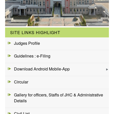
SITE LINKS HIGHLIGHT
Judges Profile
Guidelines : e-Filing
Download Android Mobile-App
Circular
Gallery for officers, Staffs of JHC & Administrative
Details
Civil List