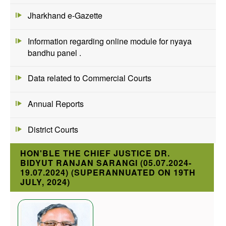
Jharkhand e-Gazette
Information regarding online module for nyaya
bandhu panel .
Data related to Commercial Courts
Annual Reports
District Courts
HON'BLE THE CHIEF JUSTICE DR.
BIDYUT RANJAN SARANGI (05.07.2024-
19.07.2024) (SUPERANNUATED ON 19TH
JULY, 2024)