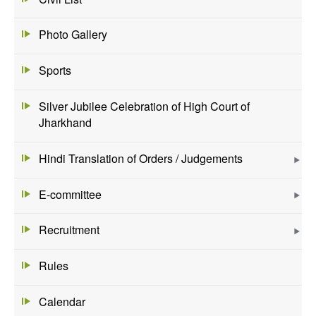
Photo Gallery
Sports
Silver Jubilee Celebration of High Court of
Jharkhand
Hindi Translation of Orders / Judgements
E-committee
Recruitment
Rules
Calendar