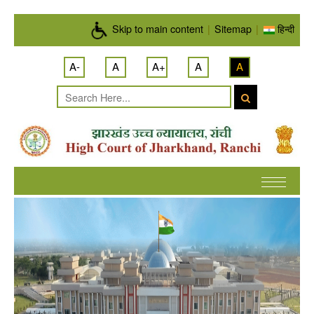
Skip to main content
Skip to main content
|
Sitemap
|
हिन्दी
A-
A
A+
A
A