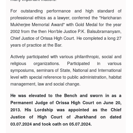
For outstanding performance and high standard of
professional ethics as a lawyer, conferred the "Haricharan
Mukherjee Memorial Award" with Gold Medal for the year
2002 from the then Hon'ble Justice P.K. Balsubramanyam,
Chief Justice of Orissa High Court. He completed a long 27
years of practice at the Bar.
Actively participated with various philanthropic, social and
religious organizations. Participated in various
symposiums, seminars of State, National and International
level with special reference to public administration, habitat
management, law and social change.
He was elevated to the Bench and sworn in as a
Permanent Judge of Orissa High Court on June 20,
2013. His Lordship was appointed as the Chief
Justice of High Court of Jharkhand on dated
03.07.2024 and took oath on 05.07.2024.