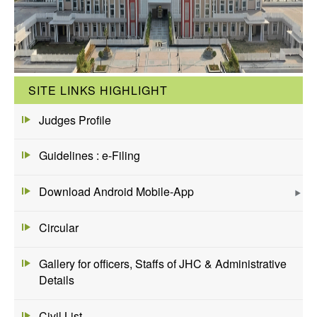
SITE LINKS HIGHLIGHT
Judges Profile
Guidelines : e-Filing
Download Android Mobile-App
Circular
Gallery for officers, Staffs of JHC & Administrative
Details
Civil List