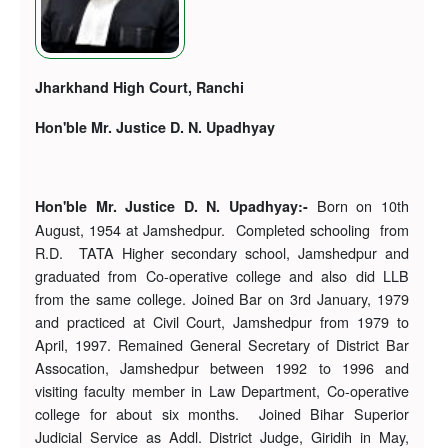
Jharkhand High Court, Ranchi
Hon'ble Mr. Justice D. N. Upadhyay
Born on 10th
Hon'ble Mr. Justice D. N. Upadhyay:-
August, 1954 at Jamshedpur. Completed schooling from
R.D. TATA Higher secondary school, Jamshedpur and
graduated from Co-operative college and also did LLB
from the same college. Joined Bar on 3rd January, 1979
and practiced at Civil Court, Jamshedpur from 1979 to
April, 1997. Remained General Secretary of District Bar
Assocation, Jamshedpur between 1992 to 1996 and
visiting faculty member in Law Department, Co-operative
college for about six months. Joined Bihar Superior
Judicial Service as Addl. District Judge, Giridih in May,