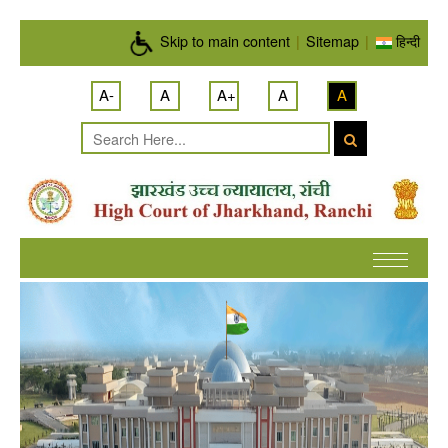
Skip to main content
Skip to main content
|
Sitemap
|
हिन्दी
A-
A
A+
A
A