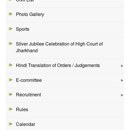
Photo Gallery
Sports
Silver Jubilee Celebration of High Court of
Jharkhand
Hindi Translation of Orders / Judgements
E-committee
Recruitment
Rules
Calendar