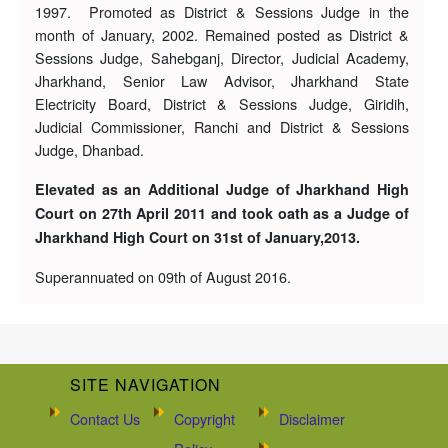
1997. Promoted as District & Sessions Judge in the
month of January, 2002. Remained posted as District &
Sessions Judge, Sahebganj, Director, Judicial Academy,
Jharkhand, Senior Law Advisor, Jharkhand State
Electricity Board, District & Sessions Judge, Giridih,
Judicial Commissioner, Ranchi and District & Sessions
Judge, Dhanbad.
Elevated as an Additional Judge of Jharkhand High
Court on 27th April 2011 and took oath as a Judge of
Jharkhand High Court on 31st of January,2013.
Superannuated on 09th of August 2016.
SITE NAVIGATION
Contact Us
Copyright
Disclaimer