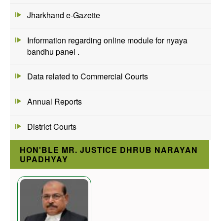
Jharkhand e-Gazette
Information regarding online module for nyaya
bandhu panel .
Data related to Commercial Courts
Annual Reports
District Courts
HON'BLE MR. JUSTICE DHRUB NARAYAN
UPADHYAY