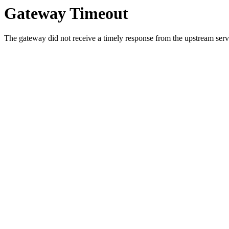
Gateway Timeout
The gateway did not receive a timely response from the upstream serve